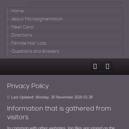
Home
About Micropigmentation
Meet Carol
Directions
Female Hair Loss
Questions and Answers
Privacy Policy
Last Updated: Monday, 30 November 2020 01:38
Information that is gathered from
visitors
In common with other websites, log files are stored on the