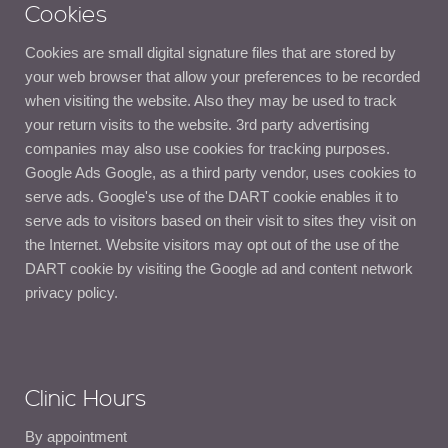
Cookies
Cookies are small digital signature files that are stored by
your web browser that allow your preferences to be recorded
when visiting the website. Also they may be used to track
your return visits to the website. 3rd party advertising
companies may also use cookies for tracking purposes.
Google Ads Google, as a third party vendor, uses cookies to
serve ads. Google's use of the DART cookie enables it to
serve ads to visitors based on their visit to sites they visit on
the Internet. Website visitors may opt out of the use of the
DART cookie by visiting the Google ad and content network
privacy policy.
Clinic Hours
By appointment