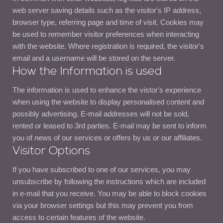
web server saving details such as the visitor's IP address,
browser type, referring page and time of visit. Cookies may
be used to remember visitor preferences when interacting
with the website. Where registration is required, the visitor's
email and a username will be stored on the server.
How the Information is used
The information is used to enhance the vistor's experience
when using the website to display personalised content and
possibly advertising. E-mail addresses will not be sold,
rented or leased to 3rd parties. E-mail may be sent to inform
you of news of our services or offers by us or our affiliates.
Visitor Options
If you have subscribed to one of our services, you may
unsubscribe by following the instructions which are included
in e-mail that you receive. You may be able to block cookies
via your browser settings but this may prevent you from
access to certain features of the website.